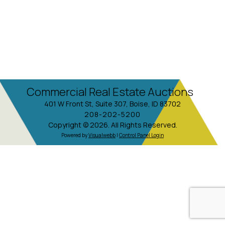
Commercial Real Estate Auctions
401 W Front St, Suite 307, Boise, ID 83702
208-202-5200
Copyright © 2026. All Rights Reserved.
Powered by
Visualwebb
|
Control Panel Login