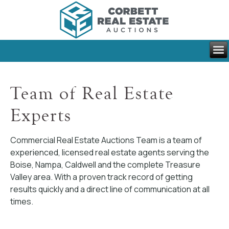
Team of Real Estate
Experts
Commercial Real Estate Auctions Team is a team of
experienced, licensed real estate agents serving the
Boise, Nampa, Caldwell and the complete Treasure
Valley area. With a proven track record of getting
results quickly and a direct line of communication at all
times.